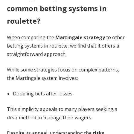
common betting systems in
roulette?
When comparing the
Martingale strategy
to other
betting systems in roulette, we find that it offers a
straightforward approach.
While some strategies focus on complex patterns,
the Martingale system involves:
Doubling bets after losses
This simplicity appeals to many players seeking a
clear method to manage their wagers.
Despite its appeal, understanding the
risks