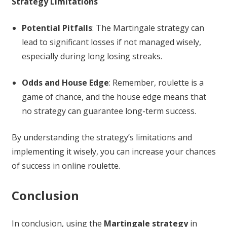
Strategy Limitations
Potential Pitfalls
: The Martingale strategy can
lead to significant losses if not managed wisely,
especially during long losing streaks.
Odds and House Edge
: Remember, roulette is a
game of chance, and the house edge means that
no strategy can guarantee long-term success.
By understanding the strategy’s limitations and
implementing it wisely, you can increase your chances
of success in online roulette.
Conclusion
In conclusion, using the
Martingale strategy
in