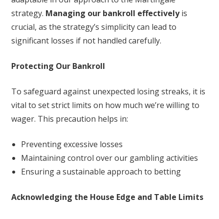
strategy.
Managing our bankroll effectively
is
crucial, as the strategy’s simplicity can lead to
significant losses if not handled carefully.
Protecting Our Bankroll
To safeguard against unexpected losing streaks, it is
vital to set strict limits on how much we’re willing to
wager. This precaution helps in:
Preventing excessive losses
Maintaining control over our gambling activities
Ensuring a sustainable approach to betting
Acknowledging the House Edge and Table Limits