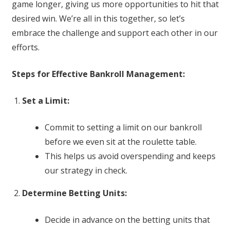
game longer, giving us more opportunities to hit that
desired win. We’re all in this together, so let’s
embrace the challenge and support each other in our
efforts.
Steps for Effective Bankroll Management:
Set a Limit:
Commit to setting a limit on our bankroll
before we even sit at the roulette table.
This helps us avoid overspending and keeps
our strategy in check.
Determine Betting Units:
Decide in advance on the betting units that