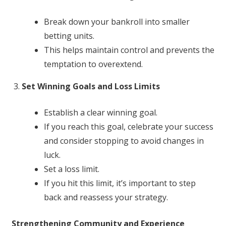
Break down your bankroll into smaller
betting units.
This helps maintain control and prevents the
temptation to overextend.
Set Winning Goals and Loss Limits
Establish a clear winning goal.
If you reach this goal, celebrate your success
and consider stopping to avoid changes in
luck.
Set a loss limit.
If you hit this limit, it’s important to step
back and reassess your strategy.
Strengthening Community and Experience