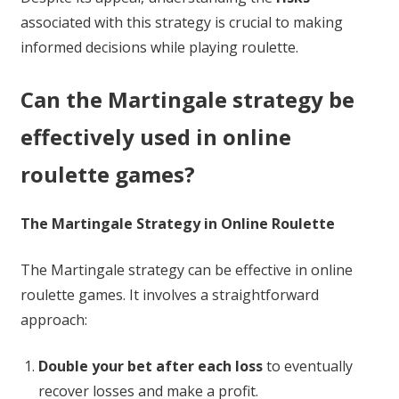
associated with this strategy is crucial to making
informed decisions while playing roulette.
Can the Martingale strategy be
effectively used in online
roulette games?
The Martingale Strategy in Online Roulette
The Martingale strategy can be effective in online
roulette games. It involves a straightforward
approach:
Double your bet after each loss
to eventually
recover losses and make a profit.