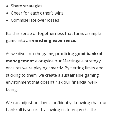
Share strategies
Cheer for each other’s wins
Commiserate over losses
It’s this sense of togetherness that turns a simple
game into an
enriching experience
.
As we dive into the game, practicing
good bankroll
management
alongside our Martingale strategy
ensures we’re playing smartly. By setting limits and
sticking to them, we create a sustainable gaming
environment that doesn’t risk our financial well-
being.
We can adjust our bets confidently, knowing that our
bankroll is secured, allowing us to enjoy the thrill