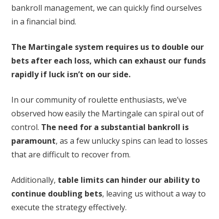
bankroll management, we can quickly find ourselves
in a financial bind.
The Martingale system requires us to double our
bets after each loss, which can exhaust our funds
rapidly if luck isn’t on our side.
In our community of roulette enthusiasts, we’ve
observed how easily the Martingale can spiral out of
control.
The need for a substantial bankroll is
paramount
, as a few unlucky spins can lead to losses
that are difficult to recover from.
Additionally,
table limits can hinder our ability to
continue doubling bets
, leaving us without a way to
execute the strategy effectively.