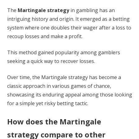
The
Martingale strategy
in gambling has an
intriguing history and origin. It emerged as a betting
system where one doubles their wager after a loss to
recoup losses and make a profit.
This method gained popularity among gamblers
seeking a quick way to recover losses.
Over time, the Martingale strategy has become a
classic approach in various games of chance,
showcasing its enduring appeal among those looking
for a simple yet risky betting tactic.
How does the Martingale
strategy compare to other