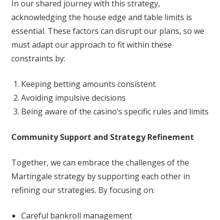
In our shared journey with this strategy,
acknowledging the house edge and table limits is
essential. These factors can disrupt our plans, so we
must adapt our approach to fit within these
constraints by:
Keeping betting amounts consistent
Avoiding impulsive decisions
Being aware of the casino’s specific rules and limits
Community Support and Strategy Refinement
Together, we can embrace the challenges of the
Martingale strategy by supporting each other in
refining our strategies. By focusing on:
Careful bankroll management