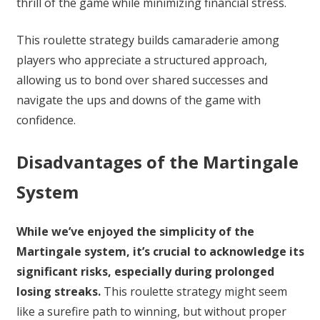
thrill of the game while minimizing financial stress.
This roulette strategy builds camaraderie among
players who appreciate a structured approach,
allowing us to bond over shared successes and
navigate the ups and downs of the game with
confidence.
Disadvantages of the Martingale
System
While we’ve enjoyed the simplicity of the
Martingale system, it’s crucial to acknowledge its
significant risks, especially during prolonged
losing streaks.
This roulette strategy might seem
like a surefire path to winning, but without proper