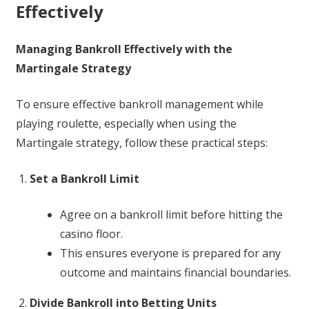
Effectively
Managing Bankroll Effectively with the
Martingale Strategy
To ensure effective bankroll management while
playing roulette, especially when using the
Martingale strategy, follow these practical steps:
Set a Bankroll Limit
Agree on a bankroll limit before hitting the
casino floor.
This ensures everyone is prepared for any
outcome and maintains financial boundaries.
Divide Bankroll into Betting Units