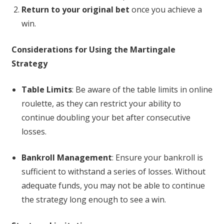
Return to your original bet
once you achieve a
win.
Considerations for Using the Martingale
Strategy
Table Limits
: Be aware of the table limits in online
roulette, as they can restrict your ability to
continue doubling your bet after consecutive
losses.
Bankroll Management
: Ensure your bankroll is
sufficient to withstand a series of losses. Without
adequate funds, you may not be able to continue
the strategy long enough to see a win.