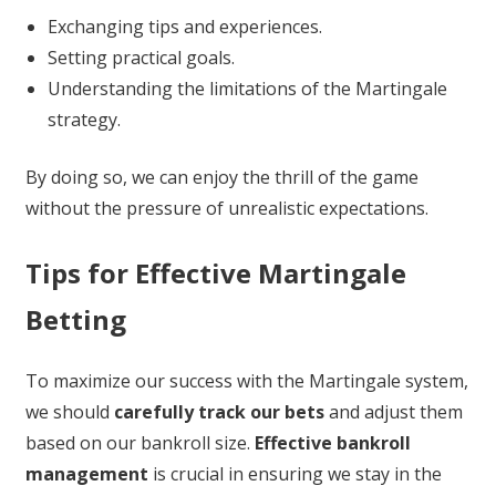
Exchanging tips and experiences.
Setting practical goals.
Understanding the limitations of the Martingale
strategy.
By doing so, we can enjoy the thrill of the game
without the pressure of unrealistic expectations.
Tips for Effective Martingale
Betting
To maximize our success with the Martingale system,
we should
carefully track our bets
and adjust them
based on our bankroll size.
Effective bankroll
management
is crucial in ensuring we stay in the