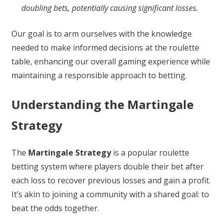
doubling bets, potentially causing significant losses.
Our goal is to arm ourselves with the knowledge
needed to make informed decisions at the roulette
table, enhancing our overall gaming experience while
maintaining a responsible approach to betting.
Understanding the Martingale
Strategy
The
Martingale Strategy
is a popular roulette
betting system where players double their bet after
each loss to recover previous losses and gain a profit.
It’s akin to joining a community with a shared goal: to
beat the odds together.