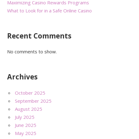
Maximizing Casino Rewards Programs
What to Look for in a Safe Online Casino
Recent Comments
No comments to show.
Archives
October 2025
September 2025
August 2025
July 2025
June 2025
May 2025