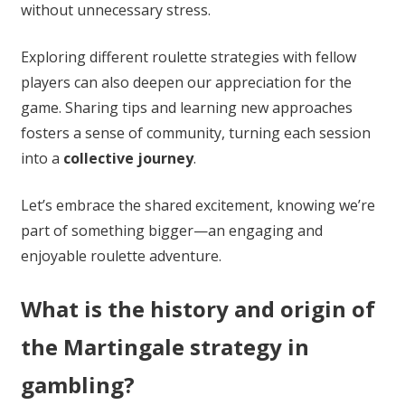
without unnecessary stress.
Exploring different roulette strategies with fellow
players can also deepen our appreciation for the
game. Sharing tips and learning new approaches
fosters a sense of community, turning each session
into a
collective journey
.
Let’s embrace the shared excitement, knowing we’re
part of something bigger—an engaging and
enjoyable roulette adventure.
What is the history and origin of
the Martingale strategy in
gambling?