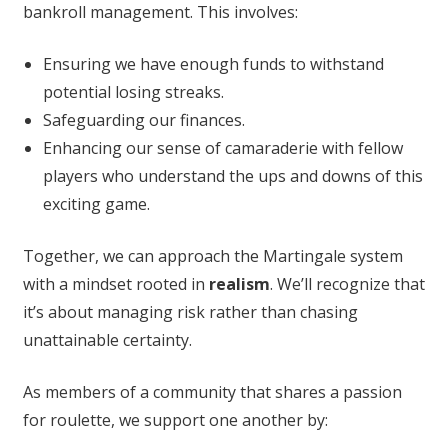
bankroll management. This involves:
Ensuring we have enough funds to withstand
potential losing streaks.
Safeguarding our finances.
Enhancing our sense of camaraderie with fellow
players who understand the ups and downs of this
exciting game.
Together, we can approach the Martingale system
with a mindset rooted in
realism
. We’ll recognize that
it’s about managing risk rather than chasing
unattainable certainty.
As members of a community that shares a passion
for roulette, we support one another by: