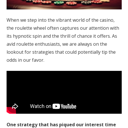
When we step into the vibrant world of the casino,
the roulette wheel often captures our attention with
its hypnotic spin and the thrill of chance it offers. As
avid roulette enthusiasts, we are always on the
lookout for strategies that could potentially tip the
odds in our favor.
One strategy that has piqued our interest time