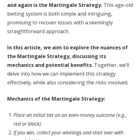
and again is the Martingale Strategy.
This age-old
betting system is both simple and intriguing,
promising to recover losses with a seemingly
straightforward approach.
In this article, we aim to explore the nuances of
the Martingale Strategy, discussing its
mechanics and potential benefits.
Together, we’ll
delve into how we can implement this strategy
effectively, while also considering the risks involved.
Mechanics of the Martingale Strategy:
Place an initial bet on an even-money outcome (e.g.,
red or black).
If you win, collect your winnings and start over with