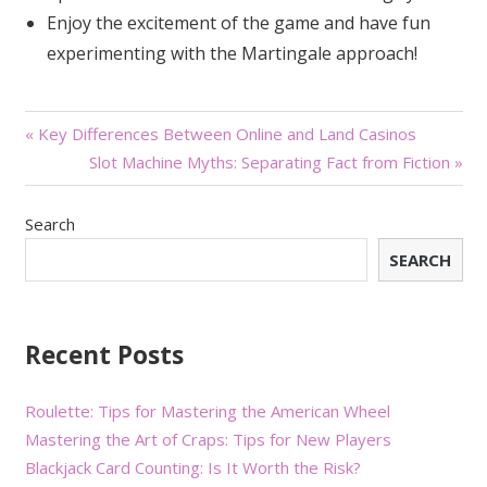
Enjoy the excitement of the game and have fun
experimenting with the Martingale approach!
Post
« Key Differences Between Online and Land Casinos
Slot Machine Myths: Separating Fact from Fiction »
navigation
Search
SEARCH
Recent Posts
Roulette: Tips for Mastering the American Wheel
Mastering the Art of Craps: Tips for New Players
Blackjack Card Counting: Is It Worth the Risk?