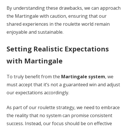
By understanding these drawbacks, we can approach
the Martingale with caution, ensuring that our
shared experiences in the roulette world remain
enjoyable and sustainable.
Setting Realistic Expectations
with Martingale
To truly benefit from the
Martingale system
, we
must accept that it’s not a guaranteed win and adjust
our expectations accordingly.
As part of our roulette strategy, we need to embrace
the reality that no system can promise consistent
success. Instead, our focus should be on effective