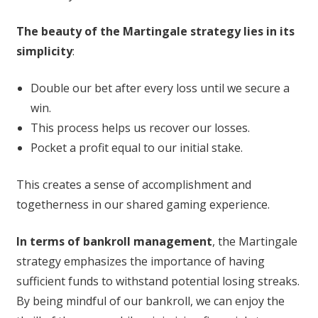
The beauty of the Martingale strategy lies in its
simplicity
:
Double our bet after every loss until we secure a
win.
This process helps us recover our losses.
Pocket a profit equal to our initial stake.
This creates a sense of accomplishment and
togetherness in our shared gaming experience.
In terms of bankroll management
, the Martingale
strategy emphasizes the importance of having
sufficient funds to withstand potential losing streaks.
By being mindful of our bankroll, we can enjoy the