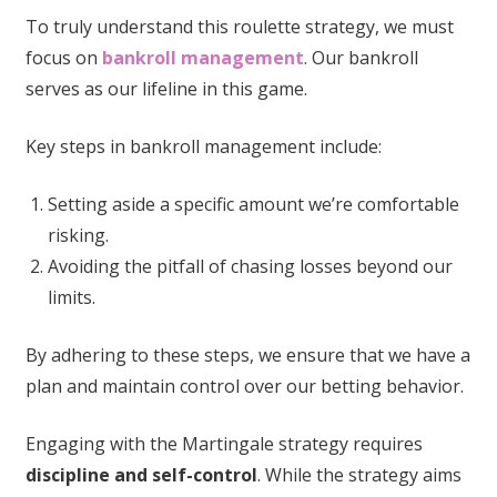
To truly understand this roulette strategy, we must
focus on
bankroll management
. Our bankroll
serves as our lifeline in this game.
Key steps in bankroll management include:
Setting aside a specific amount we’re comfortable
risking.
Avoiding the pitfall of chasing losses beyond our
limits.
By adhering to these steps, we ensure that we have a
plan and maintain control over our betting behavior.
Engaging with the Martingale strategy requires
discipline and self-control
. While the strategy aims