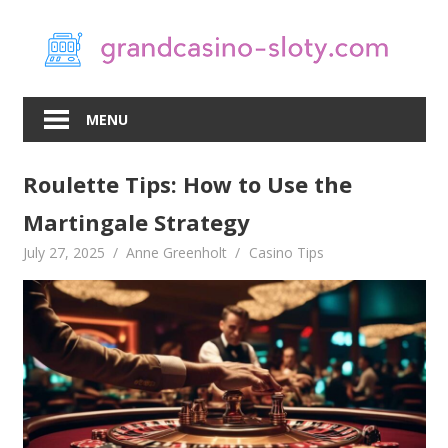
Skip
to
content
MENU
Roulette Tips: How to Use the
Martingale Strategy
July 27, 2025
Anne Greenholt
Casino Tips