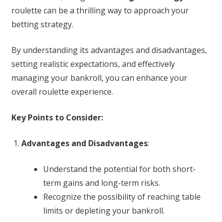
roulette can be a thrilling way to approach your
betting strategy.
By understanding its advantages and disadvantages,
setting realistic expectations, and effectively
managing your bankroll, you can enhance your
overall roulette experience.
Key Points to Consider:
Advantages and Disadvantages
:
Understand the potential for both short-
term gains and long-term risks.
Recognize the possibility of reaching table
limits or depleting your bankroll.