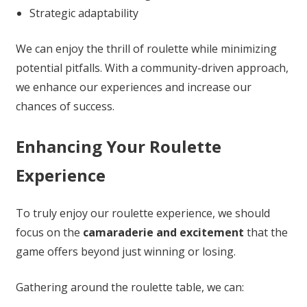
Strategic adaptability
We can enjoy the thrill of roulette while minimizing
potential pitfalls. With a community-driven approach,
we enhance our experiences and increase our
chances of success.
Enhancing Your Roulette
Experience
To truly enjoy our roulette experience, we should
focus on the
camaraderie and excitement
that the
game offers beyond just winning or losing.
Gathering around the roulette table, we can: