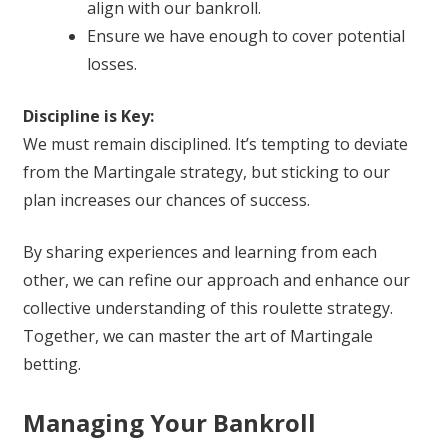
align with our bankroll.
Ensure we have enough to cover potential
losses.
Discipline is Key:
We must remain disciplined. It’s tempting to deviate
from the Martingale strategy, but sticking to our
plan increases our chances of success.
By sharing experiences and learning from each
other, we can refine our approach and enhance our
collective understanding of this roulette strategy.
Together, we can master the art of Martingale
betting.
Managing Your Bankroll