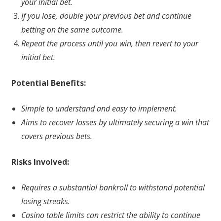
your initial bet.
If you lose, double your previous bet and continue
betting on the same outcome.
Repeat the process until you win, then revert to your
initial bet.
Potential Benefits:
Simple to understand and easy to implement.
Aims to recover losses by ultimately securing a win that
covers previous bets.
Risks Involved:
Requires a substantial bankroll to withstand potential
losing streaks.
Casino table limits can restrict the ability to continue