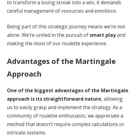
to transform a losing streak into a win, it demands
careful management of resources and emotions.
Being part of this strategic journey means we’re not
alone. We’re united in the pursuit of
smart play
and
making the most of our roulette experience.
Advantages of the Martingale
Approach
One of the biggest advantages of the Martingale
approach is its straightforward nature
, allowing
us to easily grasp and implement the strategy. As a
community of roulette enthusiasts, we appreciate a
method that doesn’t require complex calculations or
intricate systems.