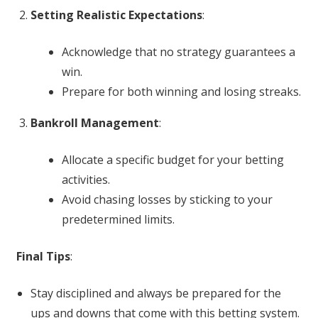
Setting Realistic Expectations
:
Acknowledge that no strategy guarantees a
win.
Prepare for both winning and losing streaks.
Bankroll Management
:
Allocate a specific budget for your betting
activities.
Avoid chasing losses by sticking to your
predetermined limits.
Final Tips
:
Stay disciplined and always be prepared for the
ups and downs that come with this betting system.