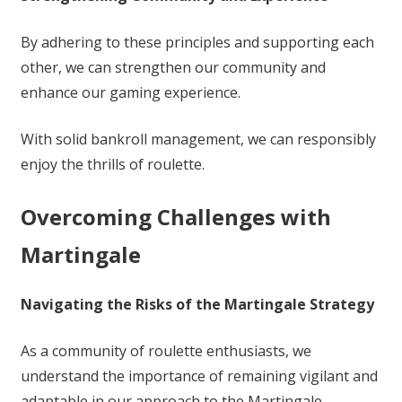
By adhering to these principles and supporting each
other, we can strengthen our community and
enhance our gaming experience.
With solid bankroll management, we can responsibly
enjoy the thrills of roulette.
Overcoming Challenges with
Martingale
Navigating the Risks of the Martingale Strategy
As a community of roulette enthusiasts, we
understand the importance of remaining vigilant and
adaptable in our approach to the Martingale