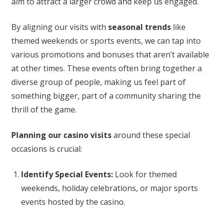
aim to attract a larger crowd and keep us engaged.
By aligning our visits with
seasonal trends
like
themed weekends or sports events, we can tap into
various promotions and bonuses that aren’t available
at other times. These events often bring together a
diverse group of people, making us feel part of
something bigger, part of a community sharing the
thrill of the game.
Planning our casino visits
around these special
occasions is crucial:
Identify Special Events:
Look for themed
weekends, holiday celebrations, or major sports
events hosted by the casino.