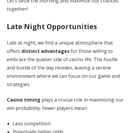
Let’s seize the morning and maximize our chances
together!
Late Night Opportunities
Late at night, we find a unique atmosphere that
offers
distinct advantages
for those willing to
embrace the quieter side of casino life. The hustle
and bustle of the day recedes, leaving a serene
environment where we can focus on our game and
strategies.
Casino timing
plays a crucial role in maximizing our
win probability. Fewer players mean:
Less competition
Potentially better odds