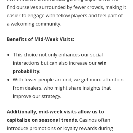
find ourselves surrounded by fewer crowds, making it
easier to engage with fellow players and feel part of
a welcoming community.
Benefits of Mid-Week Visits:
This choice not only enhances our social
interactions but can also increase our
win
probability
.
With fewer people around, we get more attention
from dealers, who might share insights that
improve our strategy.
Additionally, mid-week visits allow us to
capitalize on seasonal trends.
Casinos often
introduce promotions or loyalty rewards during