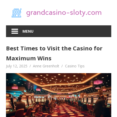
Skip
to
content
MENU
Best Times to Visit the Casino for
Maximum Wins
July 12, 2025
Anne Greenholt
Casino Tips