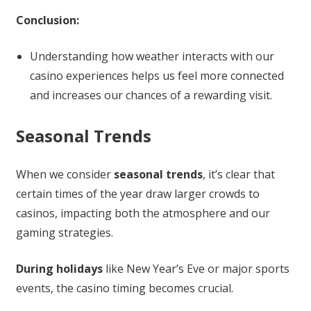
Conclusion:
Understanding how weather interacts with our
casino experiences helps us feel more connected
and increases our chances of a rewarding visit.
Seasonal Trends
When we consider
seasonal trends
, it’s clear that
certain times of the year draw larger crowds to
casinos, impacting both the atmosphere and our
gaming strategies.
During holidays
like New Year’s Eve or major sports
events, the casino timing becomes crucial.