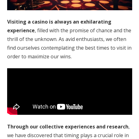
Visiting a casino is always an exhilarating
experience
, filled with the promise of chance and the
thrill of the unknown. As avid enthusiasts, we often
find ourselves contemplating the best times to visit in
order to maximize our wins.
Through our collective experiences and research
,
we have discovered that timing plays a crucial role in