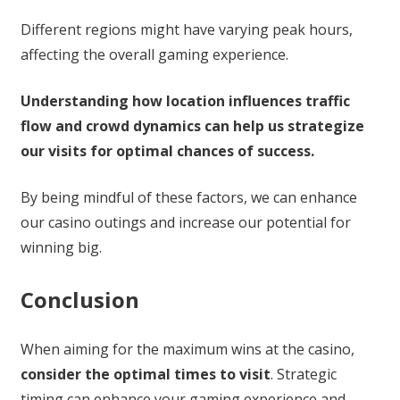
Different regions might have varying peak hours,
affecting the overall gaming experience.
Understanding how location influences traffic
flow and crowd dynamics can help us strategize
our visits for optimal chances of success.
By being mindful of these factors, we can enhance
our casino outings and increase our potential for
winning big.
Conclusion
When aiming for the maximum wins at the casino,
consider the optimal times to visit
. Strategic
timing can enhance your gaming experience and