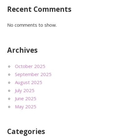
Recent Comments
No comments to show.
Archives
October 2025
September 2025
August 2025
July 2025
June 2025
May 2025
Categories