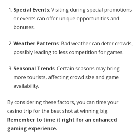
Special Events
: Visiting during special promotions
or events can offer unique opportunities and
bonuses.
Weather Patterns
: Bad weather can deter crowds,
possibly leading to less competition for games.
Seasonal Trends
: Certain seasons may bring
more tourists, affecting crowd size and game
availability.
By considering these factors, you can time your
casino trip for the best shot at winning big.
Remember to time it right for an enhanced
gaming experience.