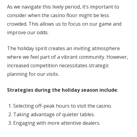
As we navigate this lively period, it’s important to
consider when the casino floor might be less
crowded. This allows us to focus on our game and
improve our odds.
The holiday spirit creates an inviting atmosphere
where we feel part of a vibrant community. However,
increased competition necessitates strategic
planning for our visits.
Strategies during the holiday season include
:
Selecting off-peak hours to visit the casino.
Taking advantage of quieter tables.
Engaging with more attentive dealers.