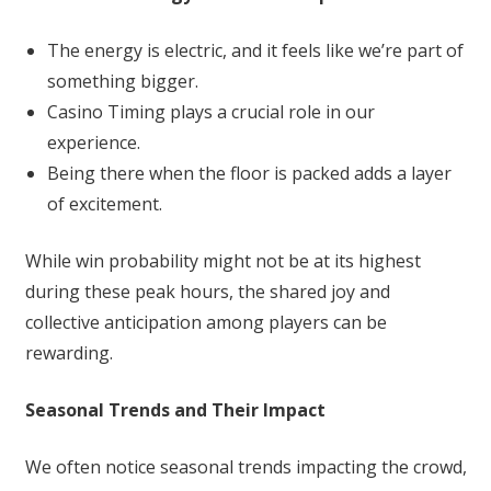
The energy is electric, and it feels like we’re part of
something bigger.
Casino Timing plays a crucial role in our
experience.
Being there when the floor is packed adds a layer
of excitement.
While win probability might not be at its highest
during these peak hours, the shared joy and
collective anticipation among players can be
rewarding.
Seasonal Trends and Their Impact
We often notice seasonal trends impacting the crowd,