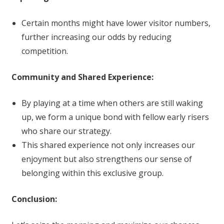
Certain months might have lower visitor numbers,
further increasing our odds by reducing
competition.
Community and Shared Experience:
By playing at a time when others are still waking
up, we form a unique bond with fellow early risers
who share our strategy.
This shared experience not only increases our
enjoyment but also strengthens our sense of
belonging within this exclusive group.
Conclusion: