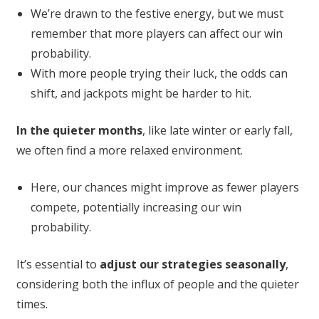
We’re drawn to the festive energy, but we must
remember that more players can affect our win
probability.
With more people trying their luck, the odds can
shift, and jackpots might be harder to hit.
In the quieter months
, like late winter or early fall,
we often find a more relaxed environment.
Here, our chances might improve as fewer players
compete, potentially increasing our win
probability.
It’s essential to
adjust our strategies seasonally
,
considering both the influx of people and the quieter
times.