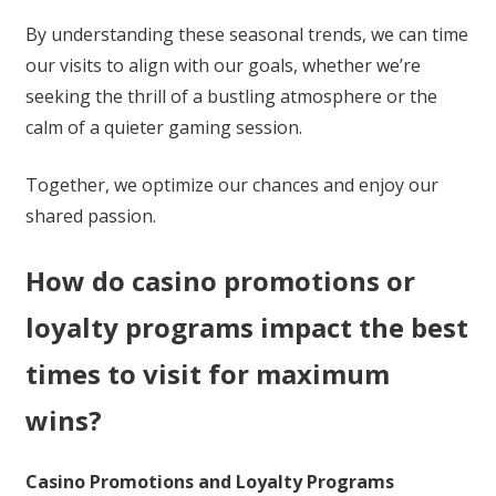
By understanding these seasonal trends, we can time
our visits to align with our goals, whether we’re
seeking the thrill of a bustling atmosphere or the
calm of a quieter gaming session.
Together, we optimize our chances and enjoy our
shared passion.
How do casino promotions or
loyalty programs impact the best
times to visit for maximum
wins?
Casino Promotions and Loyalty Programs