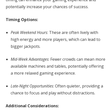
potentially increase your chances of success.
Timing Options:
Peak Weekend Hours
: These are often lively with
high energy and more players, which can lead to
bigger jackpots.
Mid-Week Advantages
: Fewer crowds can mean more
available machines and tables, potentially offering
a more relaxed gaming experience.
Late-Night Opportunities
: Often quieter, providing a
chance to focus and play without distractions.
Additional Considerations: