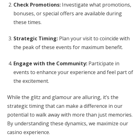
Check Promotions:
Investigate what promotions,
bonuses, or special offers are available during
these times.
Strategic Timing:
Plan your visit to coincide with
the peak of these events for maximum benefit.
Engage with the Community:
Participate in
events to enhance your experience and feel part of
the excitement.
While the glitz and glamour are alluring, it’s the
strategic timing that can make a difference in our
potential to walk away with more than just memories.
By understanding these dynamics, we maximize our
casino experience.