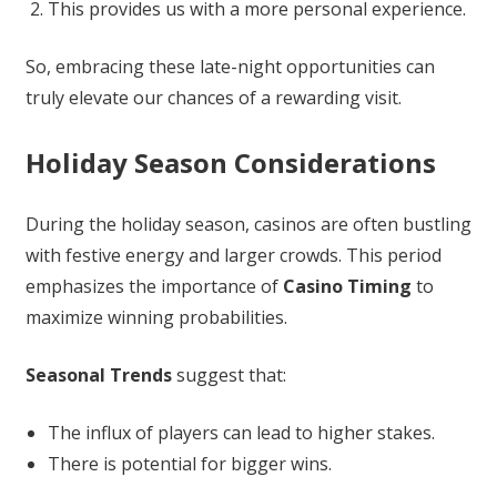
This provides us with a more personal experience.
So, embracing these late-night opportunities can
truly elevate our chances of a rewarding visit.
Holiday Season Considerations
During the holiday season, casinos are often bustling
with festive energy and larger crowds. This period
emphasizes the importance of
Casino Timing
to
maximize winning probabilities.
Seasonal Trends
suggest that:
The influx of players can lead to higher stakes.
There is potential for bigger wins.