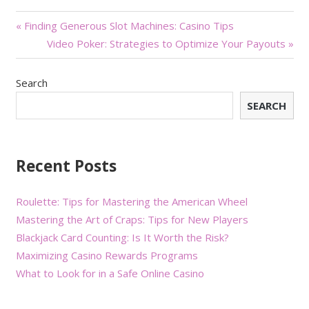
Post
« Finding Generous Slot Machines: Casino Tips
Video Poker: Strategies to Optimize Your Payouts »
navigation
Search
SEARCH
Recent Posts
Roulette: Tips for Mastering the American Wheel
Mastering the Art of Craps: Tips for New Players
Blackjack Card Counting: Is It Worth the Risk?
Maximizing Casino Rewards Programs
What to Look for in a Safe Online Casino