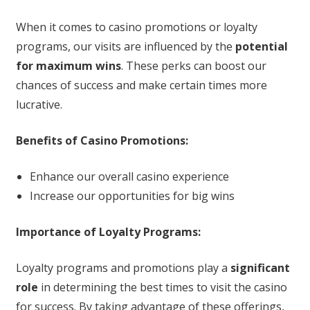
When it comes to casino promotions or loyalty
programs, our visits are influenced by the
potential
for maximum wins
. These perks can boost our
chances of success and make certain times more
lucrative.
Benefits of Casino Promotions:
Enhance our overall casino experience
Increase our opportunities for big wins
Importance of Loyalty Programs:
Loyalty programs and promotions play a
significant
role
in determining the best times to visit the casino
for success. By taking advantage of these offerings,