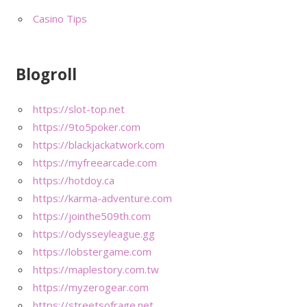
Casino Tips
Blogroll
https://slot-top.net
https://9to5poker.com
https://blackjackatwork.com
https://myfreearcade.com
https://hotdoy.ca
https://karma-adventure.com
https://jointhe509th.com
https://odysseyleague.gg
https://lobstergame.com
https://maplestory.com.tw
https://myzerogear.com
https://streetsofrage.net