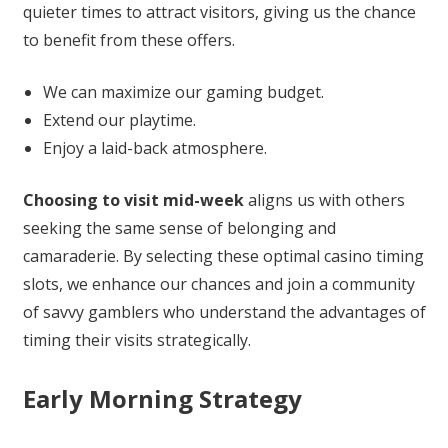
quieter times to attract visitors, giving us the chance
to benefit from these offers.
We can maximize our gaming budget.
Extend our playtime.
Enjoy a laid-back atmosphere.
Choosing to visit mid-week
aligns us with others
seeking the same sense of belonging and
camaraderie. By selecting these optimal casino timing
slots, we enhance our chances and join a community
of savvy gamblers who understand the advantages of
timing their visits strategically.
Early Morning Strategy