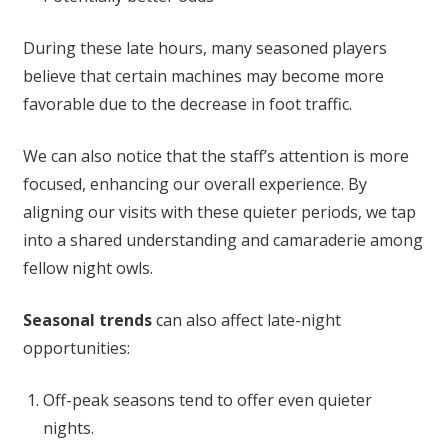
During these late hours, many seasoned players
believe that certain machines may become more
favorable due to the decrease in foot traffic.
We can also notice that the staff’s attention is more
focused, enhancing our overall experience. By
aligning our visits with these quieter periods, we tap
into a shared understanding and camaraderie among
fellow night owls.
Seasonal trends
can also affect late-night
opportunities:
Off-peak seasons tend to offer even quieter
nights.