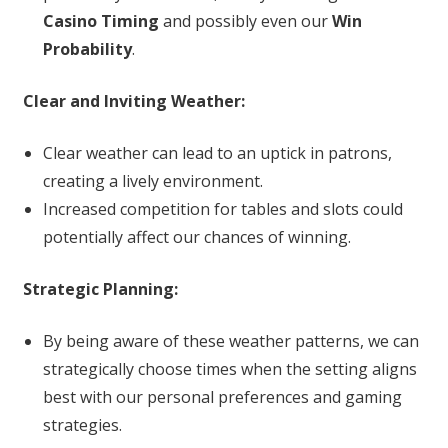
Casino Timing
and possibly even our
Win
Probability
.
Clear and Inviting Weather:
Clear weather can lead to an uptick in patrons,
creating a lively environment.
Increased competition for tables and slots could
potentially affect our chances of winning.
Strategic Planning:
By being aware of these weather patterns, we can
strategically choose times when the setting aligns
best with our personal preferences and gaming
strategies.