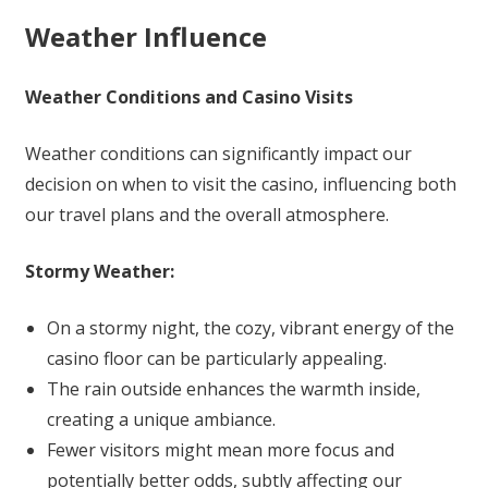
Weather Influence
Weather Conditions and Casino Visits
Weather conditions can significantly impact our
decision on when to visit the casino, influencing both
our travel plans and the overall atmosphere.
Stormy Weather:
On a stormy night, the cozy, vibrant energy of the
casino floor can be particularly appealing.
The rain outside enhances the warmth inside,
creating a unique ambiance.
Fewer visitors might mean more focus and
potentially better odds, subtly affecting our