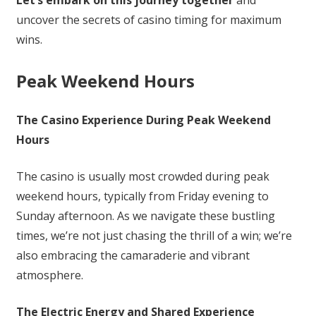
Let’s embark on this journey together
and
uncover the secrets of casino timing for maximum
wins.
Peak Weekend Hours
The Casino Experience During Peak Weekend
Hours
The casino is usually most crowded during peak
weekend hours, typically from Friday evening to
Sunday afternoon. As we navigate these bustling
times, we’re not just chasing the thrill of a win; we’re
also embracing the camaraderie and vibrant
atmosphere.
The Electric Energy and Shared Experience