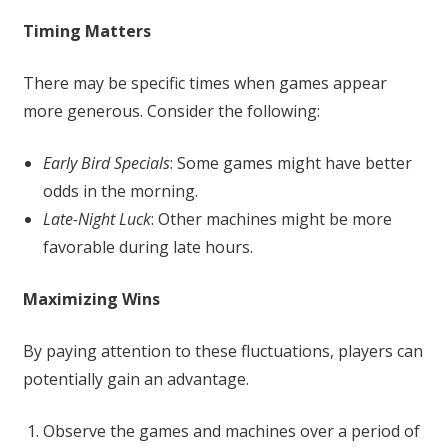
Timing Matters
There may be specific times when games appear
more generous. Consider the following:
Early Bird Specials
: Some games might have better
odds in the morning.
Late-Night Luck
: Other machines might be more
favorable during late hours.
Maximizing Wins
By paying attention to these fluctuations, players can
potentially gain an advantage.
Observe the games and machines over a period of