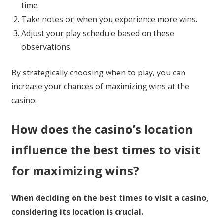
time.
Take notes on when you experience more wins.
Adjust your play schedule based on these
observations.
By strategically choosing when to play, you can
increase your chances of maximizing wins at the
casino.
How does the casino’s location
influence the best times to visit
for maximizing wins?
When deciding on the best times to visit a casino,
considering its location is crucial.