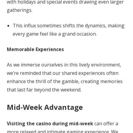
with holidays and special events drawing even larger
gatherings.
This influx sometimes shifts the dynamics, making
every game feel like a grand occasion.
Memorable Experiences
As we immerse ourselves in this lively environment,
we’re reminded that our shared experiences often
enhance the thrill of the gamble, creating memories
that last far beyond the weekend.
Mid-Week Advantage
Visiting the casino during mid-week
can offer a
more relaxed and intimate gaming experience. We