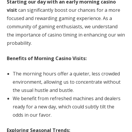
Starting our day with an early morning casino
visit
can significantly boost our chances for a more
focused and rewarding gaming experience. As a
community of gaming enthusiasts, we understand
the importance of casino timing in enhancing our win
probability.
Benefits of Morning Casino Visits:
The morning hours offer a quieter, less crowded
environment, allowing us to concentrate without
the usual hustle and bustle.
We benefit from refreshed machines and dealers
ready for a new day, which could subtly tilt the
odds in our favor.
Exploring Seasonal Trends: