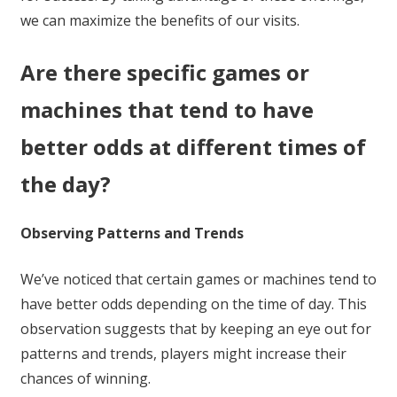
we can maximize the benefits of our visits.
Are there specific games or
machines that tend to have
better odds at different times of
the day?
Observing Patterns and Trends
We’ve noticed that certain games or machines tend to
have better odds depending on the time of day. This
observation suggests that by keeping an eye out for
patterns and trends, players might increase their
chances of winning.