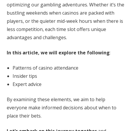
optimizing our gambling adventures. Whether it’s the
bustling weekends when casinos are packed with
players, or the quieter mid-week hours when there is
less competition, each time slot offers unique
advantages and challenges.
In this article, we will explore the following
:
Patterns of casino attendance
Insider tips
Expert advice
By examining these elements, we aim to help
everyone make informed decisions about when to
place their bets.