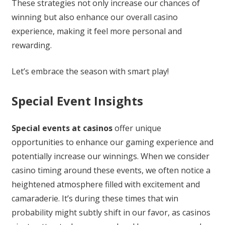
These strategies not only increase our chances of
winning but also enhance our overall casino
experience, making it feel more personal and
rewarding.
Let’s embrace the season with smart play!
Special Event Insights
Special events at casinos
offer unique
opportunities to enhance our gaming experience and
potentially increase our winnings. When we consider
casino timing around these events, we often notice a
heightened atmosphere filled with excitement and
camaraderie. It’s during these times that win
probability might subtly shift in our favor, as casinos